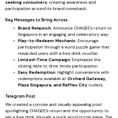
seeking consumers
, creating awareness and
participation around its brand comeback.
Key Messages to Bring Across
Brand Relaunch
: Announce CHAGEE’s return to
Singapore in an engaging and celebratory way.
Play-to-Redeem Mechanic
: Encourage
participation through a word puzzle game that
rewarded users with a free drink voucher.
Limited-Time Campaign
: Emphasize the
closing date to drive timely participation.
Easy Redemption
: Highlight convenience with
redemptions available at
Orchard Gateway,
Plaza Singapura, and Raffles City
outlets.
Telegram Post
We created a concise and visually appealing post
spotlighting CHAGEE’s return and the opportunity to
win a free drink through a quick word puzzle game. The