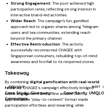
Strong Engagement
: The post achieved high
participation rates, reflecting strong interest in
interactive brand-led activities.
Wider Reach
: The campaign’s fun, gamified
approach led to organic shares among Telegram
users and tea communities, extending reach
beyond the primary channel.
Effective Reintroduction
: The activity
successfully reconnected CHAGEE with
Singaporean consumers, rebuilding top-of-mind
awareness and footfall to its reopened stores.
Takeaway
By combining
digital gamification with real-world
PREVIOUS
NEXT
rewards
, CHAGEE’s campaign effectively bridged
Case Study: Giveaway
Case Study: UNIQLO
online engagement and offline action. The
Campaigns
approachable “play-to-redeem” format made
participation effortless and rewarding, while