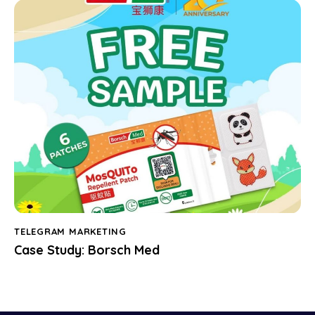
TELEGRAM MARKETING
Case Study: Borsch Med