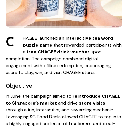
C
HAGEE launched an
interactive tea word
puzzle game
that rewarded participants with
a
free CHAGEE drink voucher
upon
completion. The campaign combined digital
engagement with offline redemption, encouraging
users to play, win, and visit CHAGEE stores.
Objective
In June, the campaign aimed to
reintroduce CHAGEE
to Singapore’s market
and drive
store visits
through a fun, interactive, and rewarding mechanic.
Leveraging
SG Food Deals
allowed CHAGEE to tap into
a highly engaged audience of
tea lovers and deal-