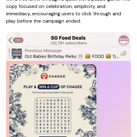
copy focused on celebration, simplicity, and
immediacy, encouraging users to click through and
play before the campaign ended.