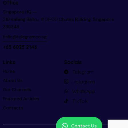
Office
Singapore HQ —
219 Kallang Bahru, #01-00 Chutex Building, Singapore
339348
hello@telegramco.sg
+65 6025 2146
Links
Socials
Home
Telegram
About Us
Instagram
Our Channels
WhatsApp
Featured Articles
TikTok
Contacts
Contact Us