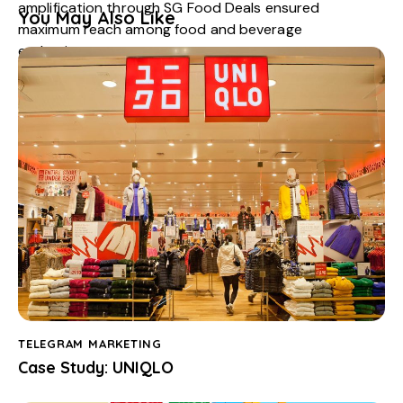
amplification through
SG Food Deals
ensured
You May Also Like
maximum reach among food and beverage
enthusiasts.
This activation proved that
interactive, reward-
based campaigns
can generate excitement, drive
store traffic, and strengthen brand affinity, particularly
during a relaunch moment.
TELEGRAM MARKETING
Case Study: UNIQLO