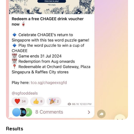
Results