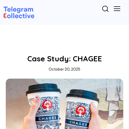
TELEGRAM MARKETING
Case Study: CHAGEE
October 20, 2025