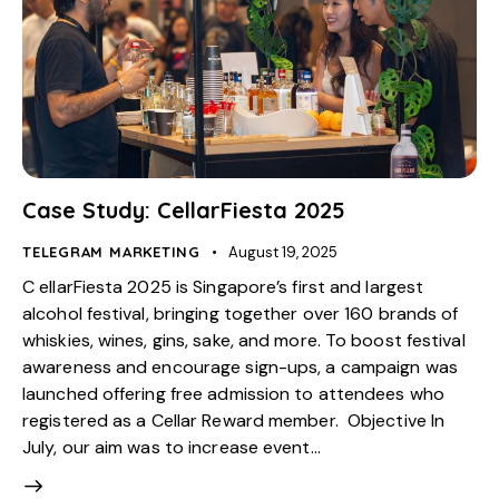
Case Study: CellarFiesta 2025
TELEGRAM MARKETING
August 19, 2025
C ellarFiesta 2025 is Singapore’s first and largest
alcohol festival, bringing together over 160 brands of
whiskies, wines, gins, sake, and more. To boost festival
awareness and encourage sign-ups, a campaign was
launched offering free admission to attendees who
registered as a Cellar Reward member. Objective In
July, our aim was to increase event…