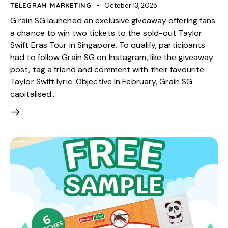
TELEGRAM MARKETING
October 13, 2025
G rain SG launched an exclusive giveaway offering fans
a chance to win two tickets to the sold-out Taylor
Swift Eras Tour in Singapore. To qualify, participants
had to follow Grain SG on Instagram, like the giveaway
post, tag a friend and comment with their favourite
Taylor Swift lyric. Objective In February, Grain SG
capitalised…