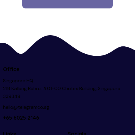
Office
Singapore HQ —
219 Kallang Bahru, #01-00 Chutex Building, Singapore
339348
hello@telegramco.sg
+65 6025 2146
Links
Socials