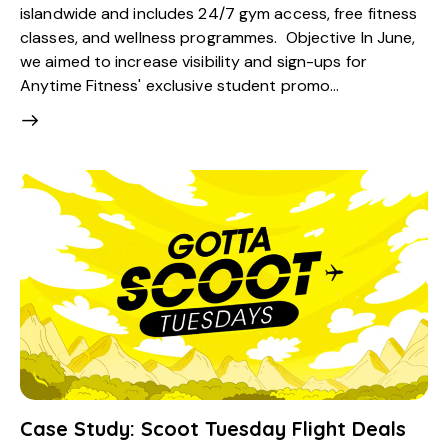
islandwide and includes 24/7 gym access, free fitness
classes, and wellness programmes. Objective In June,
we aimed to increase visibility and sign-ups for
Anytime Fitness' exclusive student promo…
Case Study: Scoot Tuesday Flight Deals