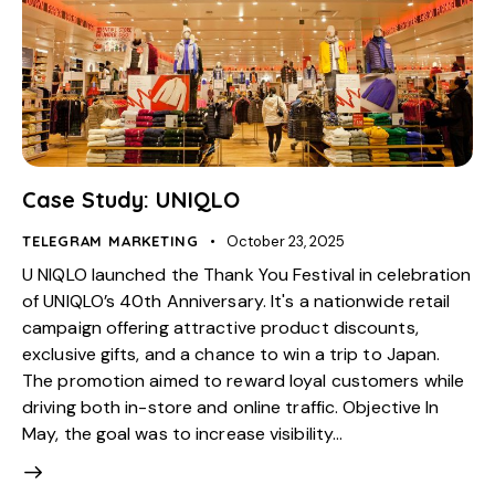
Case Study: UNIQLO
TELEGRAM MARKETING
October 23, 2025
U NIQLO launched the Thank You Festival in celebration
of UNIQLO’s 40th Anniversary. It's a nationwide retail
campaign offering attractive product discounts,
exclusive gifts, and a chance to win a trip to Japan.
The promotion aimed to reward loyal customers while
driving both in-store and online traffic. Objective In
May, the goal was to increase visibility…