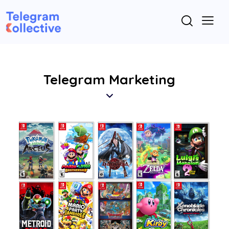
Telegram Marketing