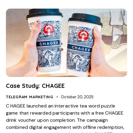
Case Study: CHAGEE
TELEGRAM MARKETING
October 20, 2025
C HAGEE launched an interactive tea word puzzle
game that rewarded participants with a free CHAGEE
drink voucher upon completion. The campaign
combined digital engagement with offline redemption,