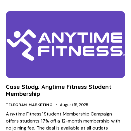
Case Study: Anytime Fitness Student
Membership
TELEGRAM MARKETING
August 15, 2025
A nytime Fitness’ Student Membership Campaign
offers students 17% off a 12-month membership with
no joining fee. The deal is available at all outlets