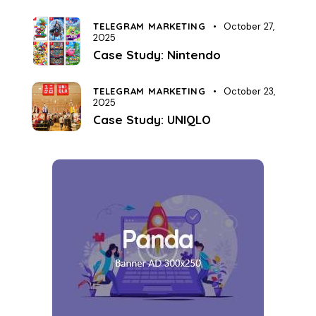
TELEGRAM MARKETING
October 27,
2025
Case Study: Nintendo
TELEGRAM MARKETING
October 23,
2025
Case Study: UNIQLO