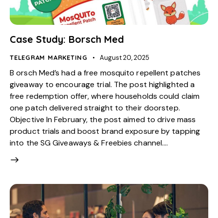
Case Study: Borsch Med
TELEGRAM MARKETING
August 20, 2025
B orsch Med’s had a free mosquito repellent patches
giveaway to encourage trial. The post highlighted a
free redemption offer, where households could claim
one patch delivered straight to their doorstep.
Objective In February, the post aimed to drive mass
product trials and boost brand exposure by tapping
into the SG Giveaways & Freebies channel.…