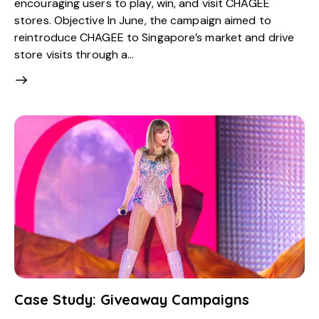
encouraging users to play, win, and visit CHAGEE
stores. Objective In June, the campaign aimed to
reintroduce CHAGEE to Singapore’s market and drive
store visits through a…
Case Study: Giveaway Campaigns