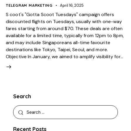
TELEGRAM MARKETING
April 16, 2025
S coot's "Gotta Scoot Tuesdays" campaign offers
discounted flights on Tuesdays, usually with one-way
fares starting from around $70. These deals are often
available for a limited time, typically from 12pm to 8pm,
and may include Singaporeans all-time favourite
destinations like Tokyo, Taipei, Seoul, and more.
Objective In January, we aimed to amplify visibility for…
Search
Recent Posts