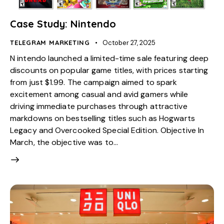
Case Study: Nintendo
TELEGRAM MARKETING
October 27, 2025
N intendo launched a limited-time sale featuring deep
discounts on popular game titles, with prices starting
from just $1.99. The campaign aimed to spark
excitement among casual and avid gamers while
driving immediate purchases through attractive
markdowns on bestselling titles such as Hogwarts
Legacy and Overcooked Special Edition. Objective In
March, the objective was to…